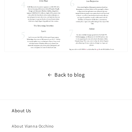
Back to blog
About Us
About Vianna Occhino