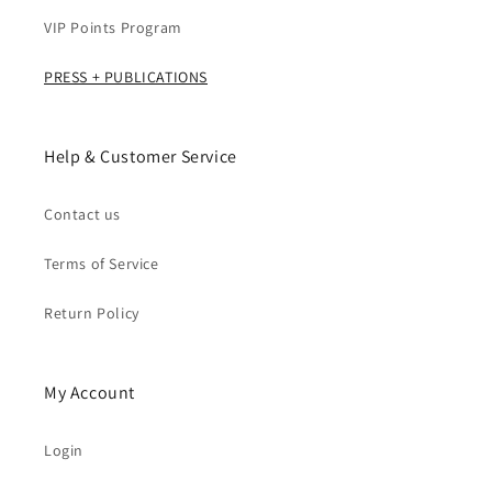
VIP Points Program
PRESS + PUBLICATIONS
Help & Customer Service
Contact us
Terms of Service
Return Policy
My Account
Login