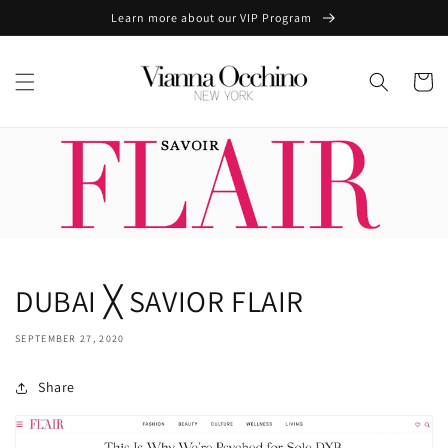
Skip to
Learn more about our VIP Program
content
Cart
DUBAI ╳ SAVIOR FLAIR
SEPTEMBER 27, 2020
Share