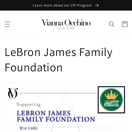
Skip to
Learn more about our VIP Program
content
Cart
LeBron James Family
Foundation