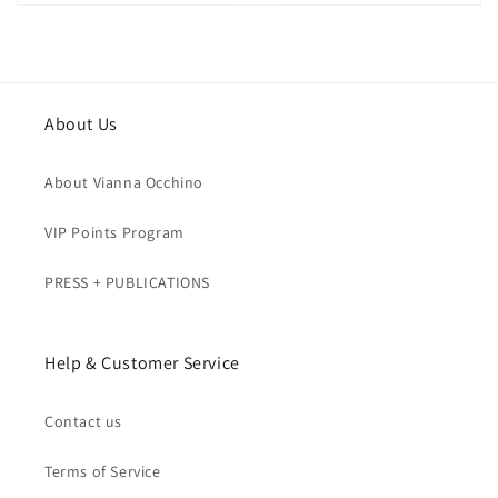
About Us
About Vianna Occhino
VIP Points Program
PRESS + PUBLICATIONS
Help & Customer Service
Contact us
Terms of Service