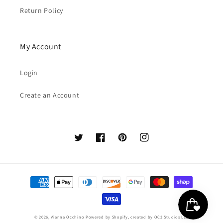
Return Policy
My Account
Login
Create an Account
Twitter
Facebook
Pinterest
Instagram
Payment
methods
© 2026,
Vianna Occhino
Powered by Shopify
, created by
OC3 Studios LLC