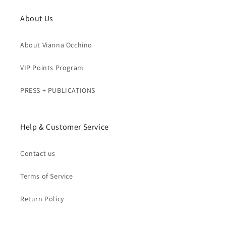
About Us
About Vianna Occhino
VIP Points Program
PRESS + PUBLICATIONS
Help & Customer Service
Contact us
Terms of Service
Return Policy