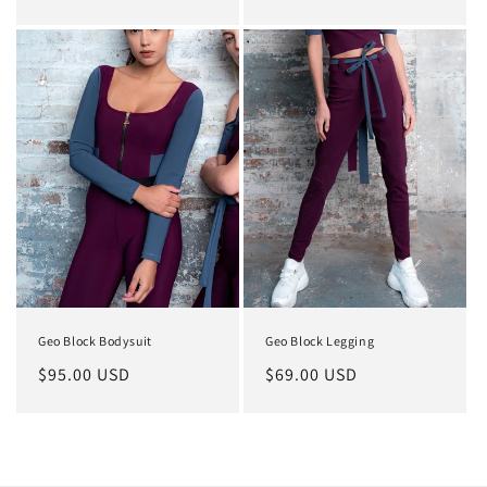
price
price
Geo Block Bodysuit
Geo Block Legging
Regular
$95.00 USD
Regular
$69.00 USD
price
price