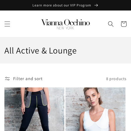
Skip to
Learn more about our VIP Program
content
Cart
C
All Active & Lounge
o
l
Filter and sort
8 products
l
e
c
t
i