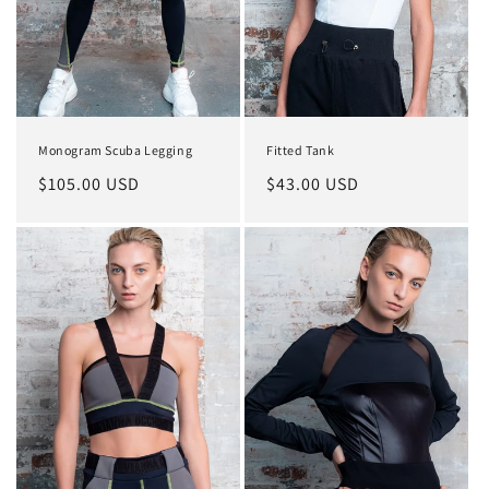
o
n
:
Monogram Scuba Legging
Fitted Tank
Regular
$105.00 USD
Regular
$43.00 USD
price
price