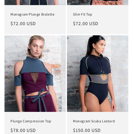
Monogram Plunge Bralette
Slim Fit Top
Regular
$72.00 USD
Regular
$72.00 USD
price
price
Plunge Compression Top
Monogram Scuba Leotard
Regular
$78.00 USD
Regular
$150.00 USD