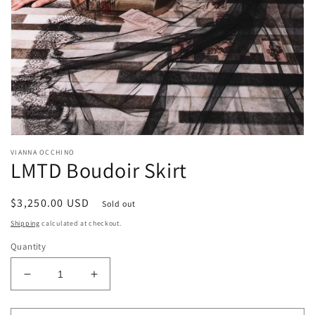
Open
media
VIANNA OCCHINO
1
LMTD Boudoir Skirt
in
modal
Regular
$3,250.00 USD
Sold out
price
Shipping
calculated at checkout.
Quantity
Decrease
Increase
quantity
quantity
for
for