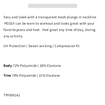
Sexy and sleek with a transparent mesh plunge in neckline.
PEGGY can be worn to workout and looks great with your
favorite jeans and heel. Feel great any time of day, during
any activity.
UV Protection | Sweat-wicking | Compression fit
Body
72% Polyamide | 28% Elastane
Trim
79% Polyamide | 21% Elastane
TPF0001A1