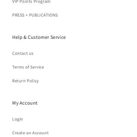
VIP Points Program
PRESS + PUBLICATIONS
Help & Customer Service
Contact us
Terms of Service
Return Policy
My Account
Login
Create an Account