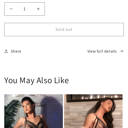
Decrease
Increase
quantity
quantity
for
for
LMTD
LMTD
Sold out
Custom
Custom
Highrise
Highrise
Panty
Panty
Share
View full details
You May Also Like