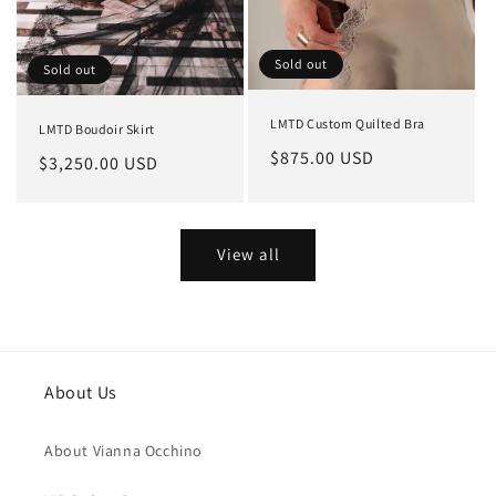
Sold out
Sold out
LMTD Custom Quilted Bra
LMTD Boudoir Skirt
Regular
$875.00 USD
Regular
$3,250.00 USD
price
price
View all
About Us
About Vianna Occhino