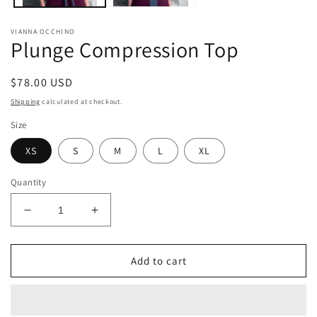
VIANNA OCCHINO
Plunge Compression Top
Regular
$78.00 USD
price
Shipping
calculated at checkout.
Size
XS
S
M
L
XL
Quantity
Decrease
Increase
quantity
quantity
for
for
Plunge
Plunge
Add to cart
Compression
Compression
Top
Top