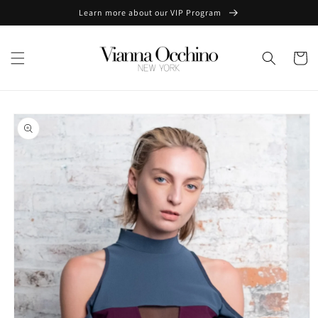
Skip to
Learn more about our VIP Program
content
Cart
Skip to
product
information