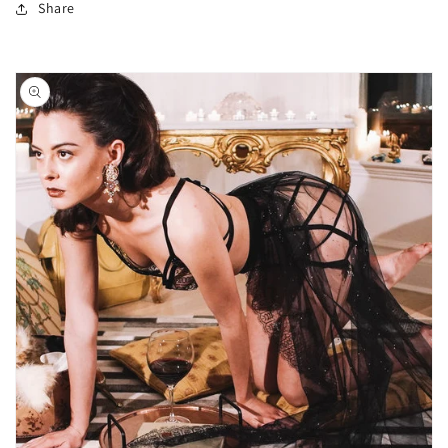
Share
Skip to
product
information