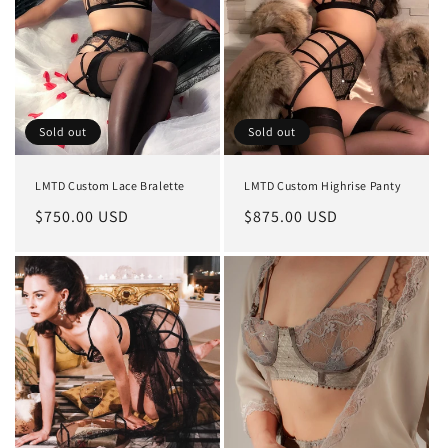
Sold out
Sold out
LMTD Custom Lace Bralette
LMTD Custom Highrise Panty
Regular
$750.00 USD
Regular
$875.00 USD
price
price