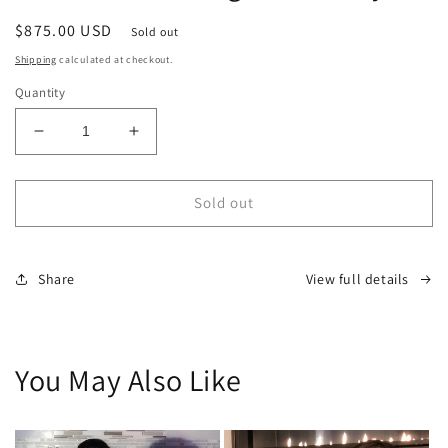
modal
Regular
$875.00 USD
Sold out
price
Shipping
calculated at checkout.
Quantity
Decrease
Increase
quantity
quantity
for
for
LMTD
LMTD
Sold out
Custom
Custom
Highrise
Highrise
Panty
Panty
Share
View full details
You May Also Like