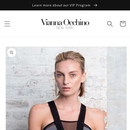
Skip to
Learn more about our VIP Program
content
Cart
Skip to
product
information