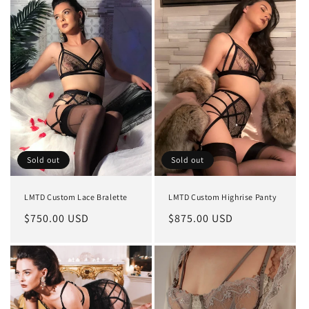
Sold out
Sold out
LMTD Custom Lace Bralette
LMTD Custom Highrise Panty
Regular
$750.00 USD
Regular
$875.00 USD
price
price