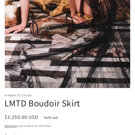
Open
media
VIANNA OCCHINO
1
LMTD Boudoir Skirt
in
modal
Regular
$3,250.00 USD
Sold out
price
Shipping
calculated at checkout.