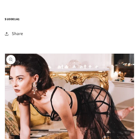
SU0001A1
Share
Skip to
product
information