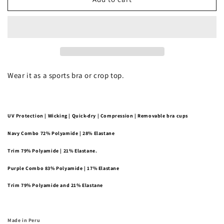
Plunge
Plunge
Bralette
Bralette
Wear it as a sports bra or crop top.
UV Protection | Wicking | Quick-dry | Compression | Removable bra cups
Navy Combo
72% Polyamide | 28% Elastane
Trim
79% Polyamide | 21% Elastane.
Purple Combo
83% Polyamide | 17% Elastane
Trim
79% Polyamide and 21% Elastane
Made in Peru