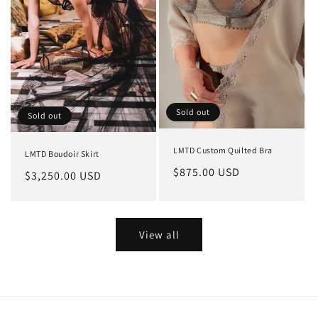
Sold out
Sold out
LMTD Custom Quilted Bra
LMTD Boudoir Skirt
Regular
$875.00 USD
Regular
$3,250.00 USD
price
price
View all