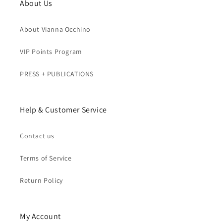
About Us
About Vianna Occhino
VIP Points Program
PRESS + PUBLICATIONS
Help & Customer Service
Contact us
Terms of Service
Return Policy
My Account