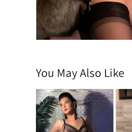
Open
media
1
in
modal
You May Also Like