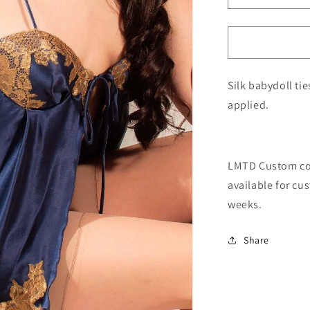
quantity
for
LMTD
Babydoll
Silk babydoll ti
applied.
LMTD Custom coll
available for cu
weeks.
Share