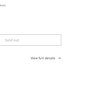
kout.
ease
tity
D
Sold out
tom
rise
y
View full details