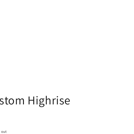
stom Highrise
 out