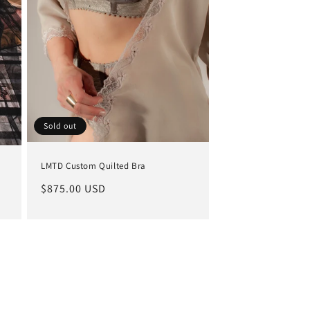
Sold out
LMTD Custom Quilted Bra
Regular
$875.00 USD
price