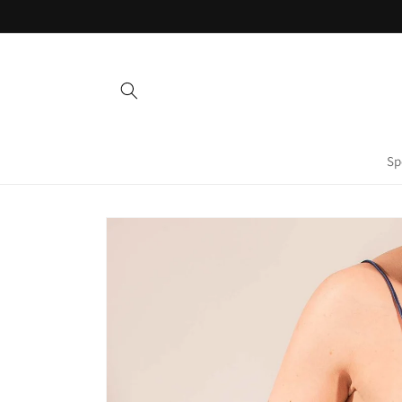
Skip to
content
Sp
Skip to
product
information