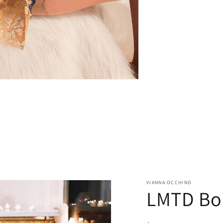
VIANNA OCCHINO
LMTD Bou