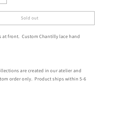
quantity
for
LMTD
Sold out
Babydoll
es at front. Custom Chantilly lace hand
ections are created in our atelier and
stom order only. Product ships within 5-6