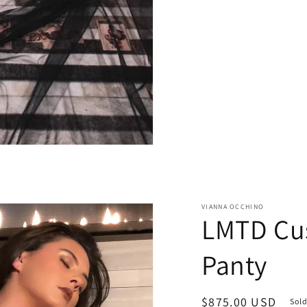
VIANNA OCCHINO
LMTD Cu
Panty
Regular
$875.00 USD
Sold