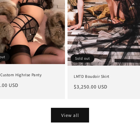
out
Sold out
Custom Highrise Panty
LMTD Boudoir Skirt
lar
.00 USD
Regular
$3,250.00 USD
e
price
View all