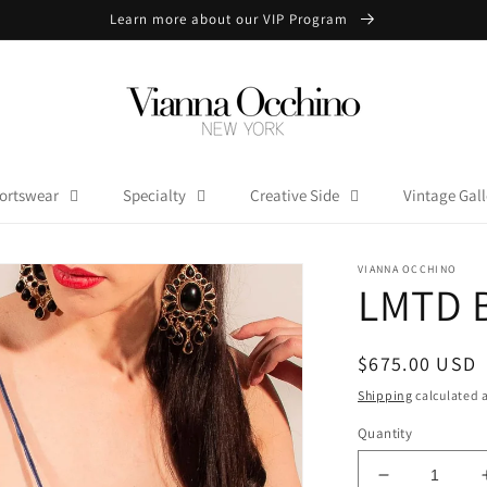
Learn more about our VIP Program
ortswear
Specialty
Creative Side
Vintage Gall
VIANNA OCCHINO
LMTD B
Regular
$675.00 USD
price
Shipping
calculated a
Quantity
Decrease