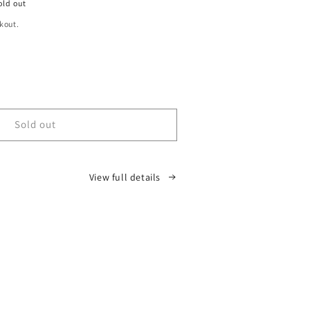
old out
kout.
ease
tity
D
Sold out
oir
View full details