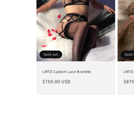
Sold out
Sold 
LMTD Custom Lace Bralette
LMTD 
Regular
$750.00 USD
Regu
$875
price
pric