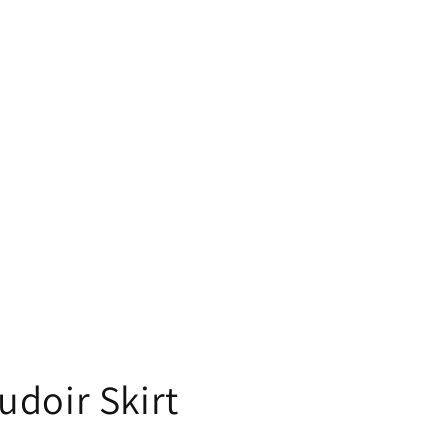
doir Skirt