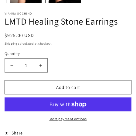
VIANNA OCCHINO
LMTD Healing Stone Earrings
Regular
$925.00 USD
price
Shipping
calculated at checkout.
Quantity
Decrease
Increase
quantity
quantity
for
for
LMTD
LMTD
Add to cart
Healing
Healing
Stone
Stone
Earrings
Earrings
More payment options
Share