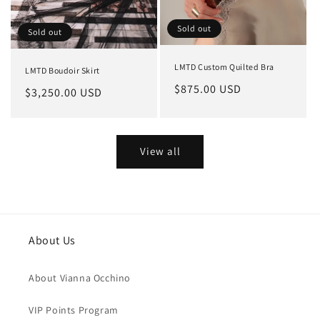
Sold out
Sold out
LMTD Custom Quilted Bra
LMTD Boudoir Skirt
Regular
$875.00 USD
Regular
$3,250.00 USD
price
price
View all
About Us
About Vianna Occhino
VIP Points Program