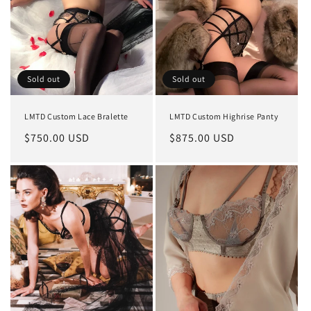
Sold out
Sold out
LMTD Custom Lace Bralette
LMTD Custom Highrise Panty
Regular
$750.00 USD
Regular
$875.00 USD
price
price