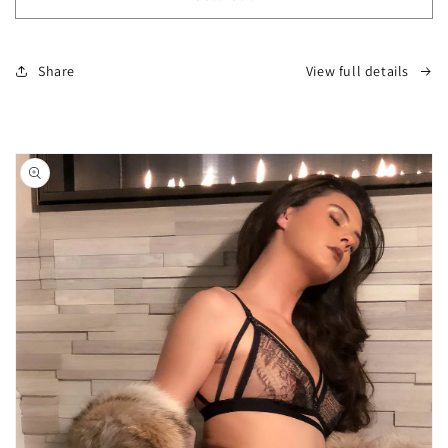
Boudoir
Boudoir
Skirt
Skirt
Share
View full details
Skip to
product
information