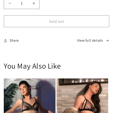
Decrease
Increase
quantity
quantity
for
for
LMTD
LMTD
Sold out
Custom
Custom
Highrise
Highrise
Panty
Panty
Share
View full details
You May Also Like