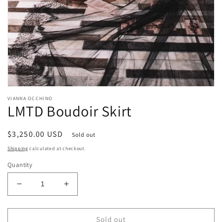
Open
media
VIANNA OCCHINO
1
LMTD Boudoir Skirt
in
modal
Regular
$3,250.00 USD
Sold out
price
Shipping
calculated at checkout.
Quantity
Decrease
Increase
quantity
quantity
for
for
LMTD
LMTD
Sold out