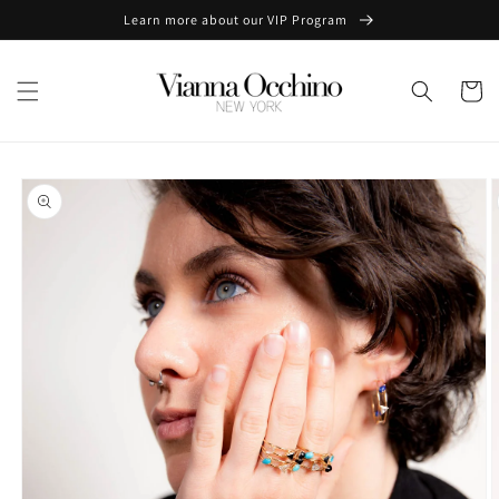
Skip to
Learn more about our VIP Program
content
Cart
Skip to
product
information