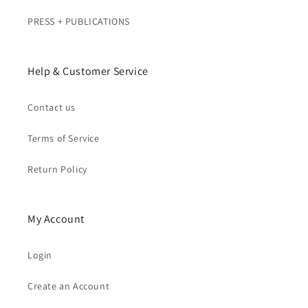
PRESS + PUBLICATIONS
Help & Customer Service
Contact us
Terms of Service
Return Policy
My Account
Login
Create an Account