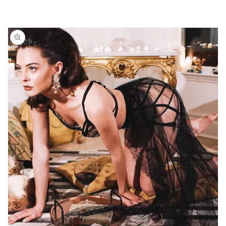
Skip to
product
information