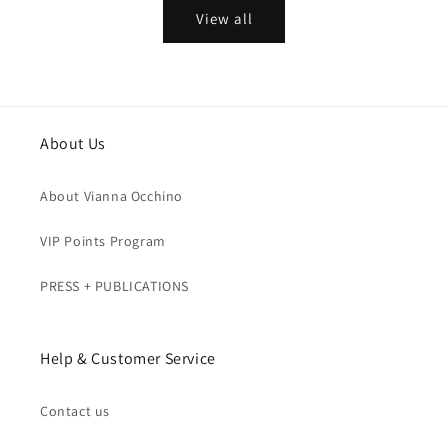
View all
About Us
About Vianna Occhino
VIP Points Program
PRESS + PUBLICATIONS
Help & Customer Service
Contact us