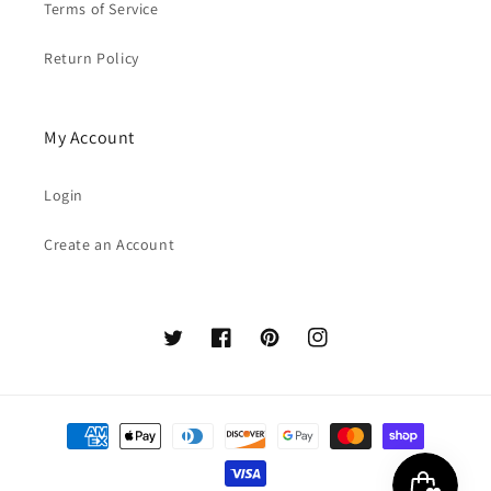
Terms of Service
Return Policy
My Account
Login
Create an Account
Twitter
Facebook
Pinterest
Instagram
Payment
methods