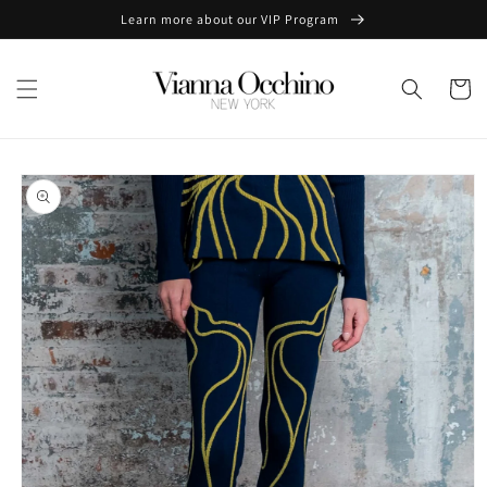
Skip to
Learn more about our VIP Program
content
Cart
Skip to
product
information