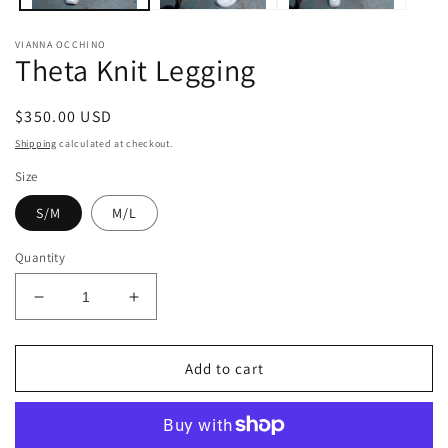
VIANNA OCCHINO
Theta Knit Legging
Regular
$350.00 USD
price
Shipping
calculated at checkout.
Size
S/M
M/L
Quantity
Decrease
Increase
quantity
quantity
for
for
Theta
Theta
Add to cart
Knit
Knit
Legging
Legging