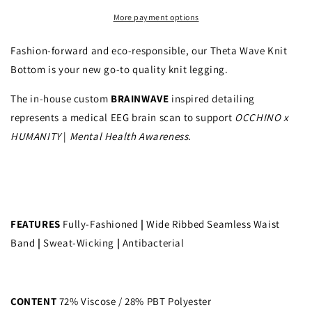
More payment options
Fashion-forward and eco-responsible, our Theta Wave Knit
Bottom is your new go-to quality knit legging.
The in-house custom
BRAINWAVE
inspired detailing
represents a medical EEG brain scan to support
OCCHINO x
HUMANITY
|
Mental Health Awareness.
FEATURES
Fully-Fashioned
|
Wide Ribbed Seamless Waist
Band
|
Sweat-Wicking
|
Antibacterial
CONTENT
72% Viscose / 28% PBT Polyester