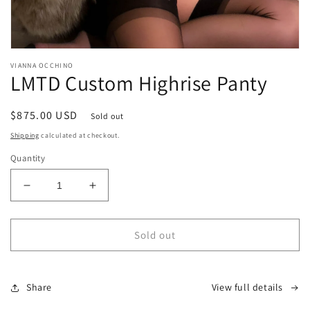
Open
media
VIANNA OCCHINO
1
LMTD Custom Highrise Panty
in
modal
Regular
$875.00 USD
Sold out
price
Shipping
calculated at checkout.
Quantity
Decrease
Increase
quantity
quantity
for
for
LMTD
LMTD
Sold out
Custom
Custom
Highrise
Highrise
Panty
Panty
Share
View full details