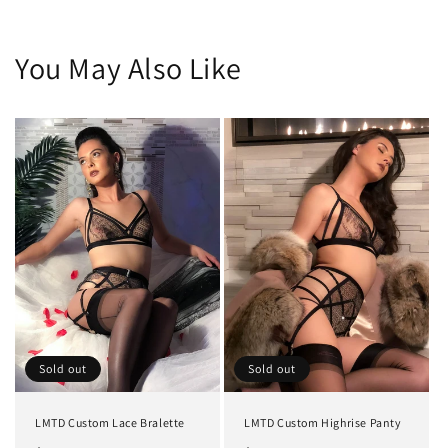
You May Also Like
Sold out
Sold out
LMTD Custom Lace Bralette
LMTD Custom Highrise Panty