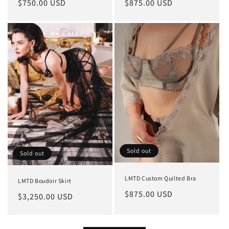
Regular
$750.00 USD
Regular
$875.00 USD
price
price
Sold out
Sold out
LMTD Custom Quilted Bra
LMTD Boudoir Skirt
Regular
$875.00 USD
Regular
$3,250.00 USD
price
price