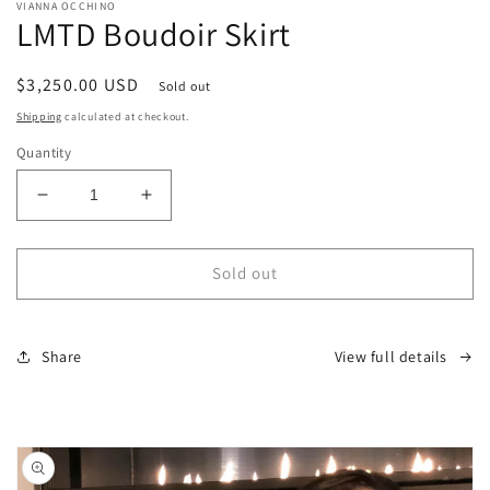
media
VIANNA OCCHINO
1
LMTD Boudoir Skirt
in
modal
Regular
$3,250.00 USD
Sold out
price
Shipping
calculated at checkout.
Quantity
Decrease
Increase
quantity
quantity
for
for
LMTD
LMTD
Sold out
Boudoir
Boudoir
Skirt
Skirt
Share
View full details
Skip to
product
information