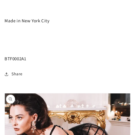
Made in New York City
BTF0002A1
Share
Skip to
product
information