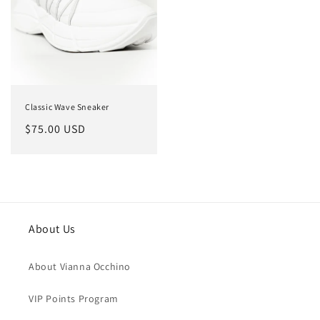
Classic Wave Sneaker
Regular
$75.00 USD
price
About Us
About Vianna Occhino
VIP Points Program