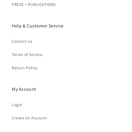
PRESS + PUBLICATIONS
Help & Customer Service
Contact us
Terms of Service
Return Policy
My Account
Login
Create an Account