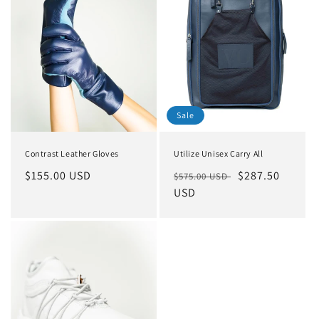
o
n
:
Sale
Contrast Leather Gloves
Utilize Unisex Carry All
Regular
$155.00 USD
Regular
Sale
$287.50
$575.00 USD
price
price
USD
price