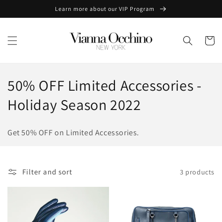
Skip to
Learn more about our VIP Program
content
Cart
C
50% OFF Limited Accessories -
o
Holiday Season 2022
l
Get 50% OFF on Limited Accessories.
l
e
Filter and sort
3 products
c
t
i