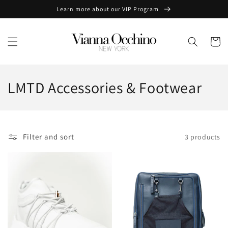
Skip to
Learn more about our VIP Program
content
Cart
C
LMTD Accessories & Footwear
o
l
Filter and sort
3 products
l
e
c
t
i