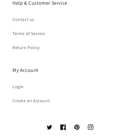
Help & Customer Service
Contact us
Terms of Service
Return Policy
My Account
Login
Create an Account
Twitter
Facebook
Pinterest
Instagram