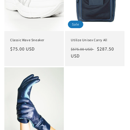
o
n
Sale
:
Classic Wave Sneaker
Utilize Unisex Carry All
Regular
$75.00 USD
Regular
Sale
$287.50
$575.00 USD
price
price
USD
price