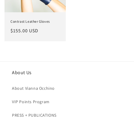
Contrast Leather Gloves
Regular
$155.00 USD
price
About Us
About Vianna Occhino
VIP Points Program
PRESS + PUBLICATIONS