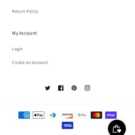
Return Policy
My Account
Login
Create an Account
Twitter
Facebook
Pinterest
Instagram
Payment
methods