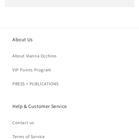
price
About Us
About Vianna Occhino
VIP Points Program
PRESS + PUBLICATIONS
Help & Customer Service
Contact us
Terms of Service