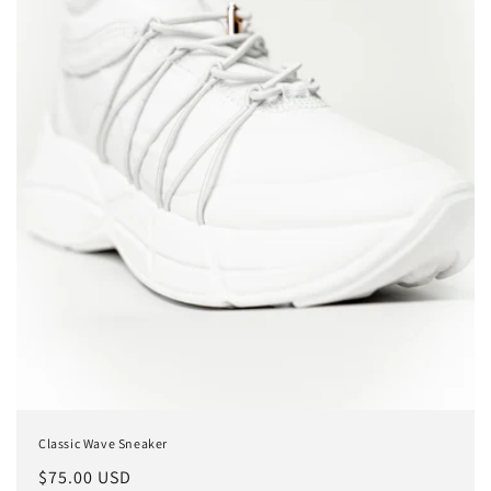
o
n
:
Classic Wave Sneaker
Regular
$75.00 USD