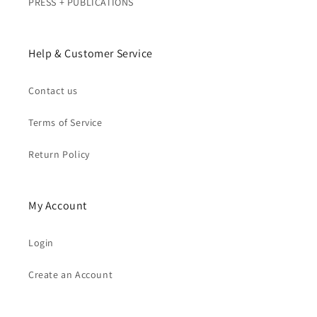
PRESS + PUBLICATIONS
Help & Customer Service
Contact us
Terms of Service
Return Policy
My Account
Login
Create an Account