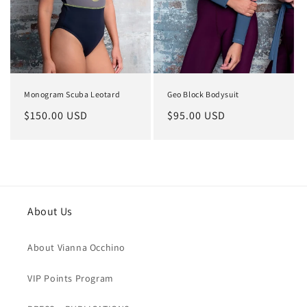
o
n
:
Monogram Scuba Leotard
Geo Block Bodysuit
Regular
$150.00 USD
Regular
$95.00 USD
price
price
About Us
About Vianna Occhino
VIP Points Program