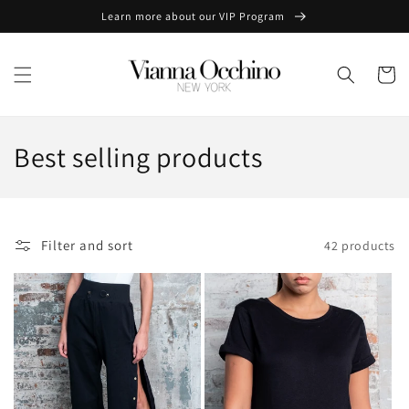
Skip to
Learn more about our VIP Program
content
Cart
C
Best selling products
o
l
Filter and sort
42 products
l
e
c
t
i