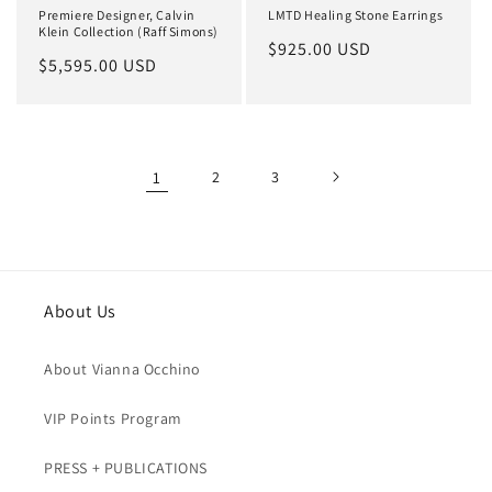
Premiere Designer, Calvin
LMTD Healing Stone Earrings
Klein Collection (Raff Simons)
Regular
$925.00 USD
Regular
$5,595.00 USD
price
price
1
2
3
About Us
About Vianna Occhino
VIP Points Program
PRESS + PUBLICATIONS