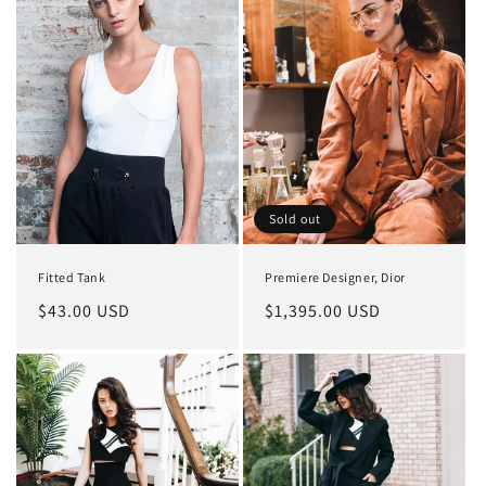
Sold out
Fitted Tank
Premiere Designer, Dior
Regular
$43.00 USD
Regular
$1,395.00 USD
price
price