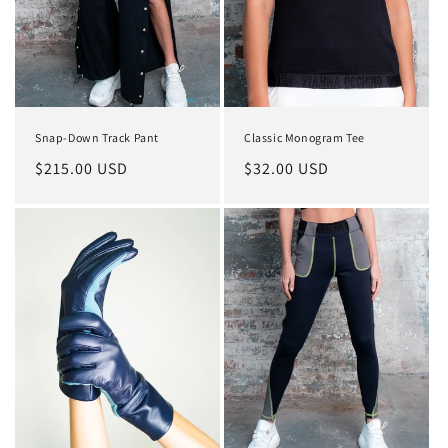
o
n
:
Snap-Down Track Pant
Classic Monogram Tee
Regular
$215.00 USD
Regular
$32.00 USD
price
price