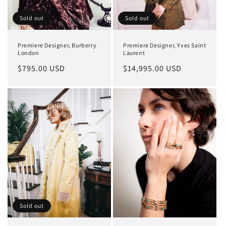
Sold out
Sold out
Premiere Designer, Burberry
Premiere Designer, Yves Saint
London
Laurent
Regular
$795.00 USD
Regular
$14,995.00 USD
price
price
Sold out