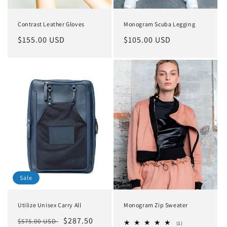
Contrast Leather Gloves
Monogram Scuba Legging
Regular
$155.00 USD
Regular
$105.00 USD
price
price
Sale
Utilize Unisex Carry All
Monogram Zip Sweater
Regular
Sale
$287.50
$575.00 USD
1
(1)