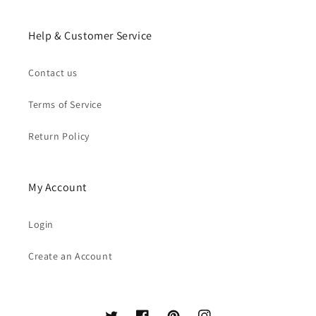
Help & Customer Service
Contact us
Terms of Service
Return Policy
My Account
Login
Create an Account