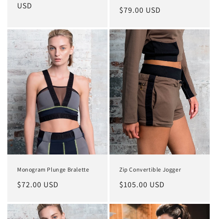
total
price
USD
price
Regular
$79.00 USD
reviews
price
Monogram Plunge Bralette
Zip Convertible Jogger
Regular
$72.00 USD
Regular
$105.00 USD
price
price