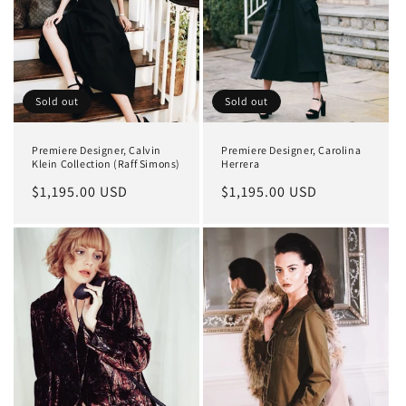
Sold out
Sold out
Premiere Designer, Calvin
Premiere Designer, Carolina
Klein Collection (Raff Simons)
Herrera
Regular
$1,195.00 USD
Regular
$1,195.00 USD
price
price